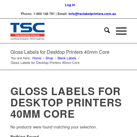
Log In
Phone: 1-800 148 791 | Email:
info@tsclabelprinters.com.au
Gloss Labels for Desktop Printers 40mm Core
You are here:
Home
/
Shop
/
Blank Labels
/
Gloss Labels for Desktop Printers 40mm Core
GLOSS LABELS FOR
DESKTOP PRINTERS
40MM CORE
No products were found matching your selection.
Nothing Found