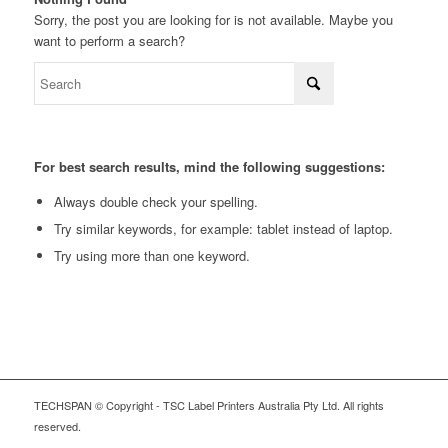
Sorry, the post you are looking for is not available. Maybe you
want to perform a search?
For best search results, mind the following suggestions:
Always double check your spelling.
Try similar keywords, for example: tablet instead of laptop.
Try using more than one keyword.
TECHSPAN © Copyright - TSC Label Printers Australia Pty Ltd. All rights
reserved.