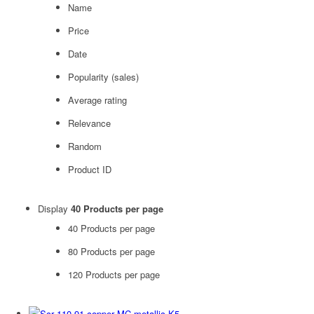
Name
Price
Date
Popularity (sales)
Average rating
Relevance
Random
Product ID
Display
40 Products per page
40 Products per page
80 Products per page
120 Products per page