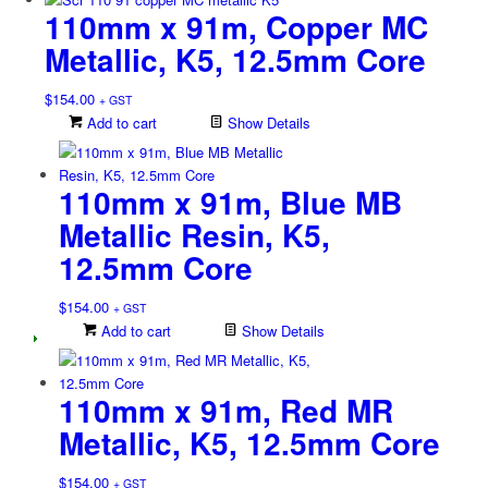
110mm x 91m, Copper MC
Metallic, K5, 12.5mm Core
$
154.00
+ GST
Add to cart
Show Details
110mm x 91m, Blue MB
Metallic Resin, K5,
12.5mm Core
$
154.00
+ GST
Add to cart
Show Details
110mm x 91m, Red MR
Metallic, K5, 12.5mm Core
$
154.00
+ GST