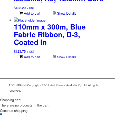
$
132.20
+ GST
Add to cart
Show Details
110mm x 300m, Blue
Fabric Ribbon, D-3,
Coated In
$
123.75
+ GST
Add to cart
Show Details
TECHSPAN © Copyright - TSC Label Printers Australia Pty Ltd. All rights
reserved.
Shopping cart
0
There are no products in the cart!
Continue shopping