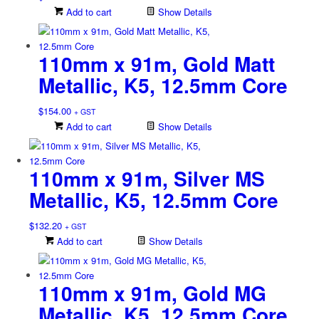
Add to cart
Show Details
110mm x 91m, Gold Matt
Metallic, K5, 12.5mm Core
$
154.00
+ GST
Add to cart
Show Details
110mm x 91m, Silver MS
Metallic, K5, 12.5mm Core
$
132.20
+ GST
Add to cart
Show Details
110mm x 91m, Gold MG
Metallic, K5, 12.5mm Core