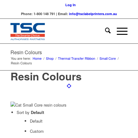
Log In
Phone: 1-800 148 791 | Email:
info@tsclabelprinters.com.au
Resin Colours
You are here:
Home
/
Shop
/
Thermal Transfer Ribbon
/
Small Core
/
Resin Colours
Resin Colours
Sort by
Default
Default
Custom