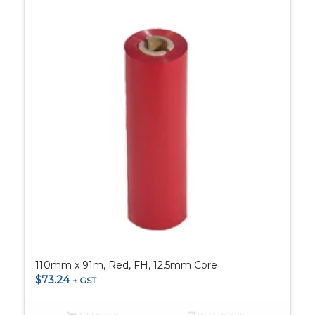
110mm x 91m, Red, FH, 12.5mm Core
$
73.24
+ GST