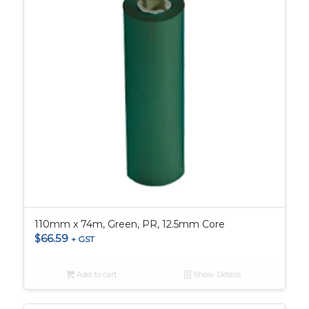
110mm x 74m, Green, PR, 12.5mm Core
$
66.59
+ GST
Add to cart
Show Details