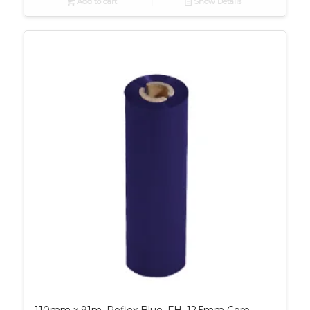
Add to cart
Show Details