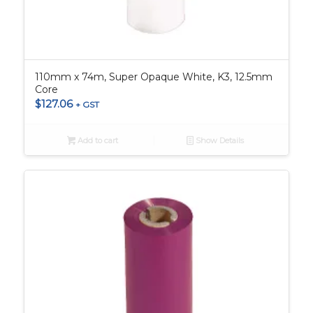
110mm x 74m, Super Opaque White, K3, 12.5mm
Core
$
127.06
+ GST
Add to cart
Show Details