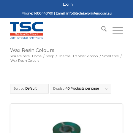
Log In
Phone: 1-800 148 791 | Email:
info@tsclabelprinters.com.au
Wax Resin Colours
You are here:
Home
/
Shop
/
Thermal Transfer Ribbon
/
Small Core
/
Wax Resin Colours
Sort by
Default
Display
40 Products per page