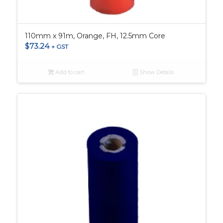
110mm x 91m, Orange, FH, 12.5mm Core
$
73.24
+ GST
Add to cart
Show Details