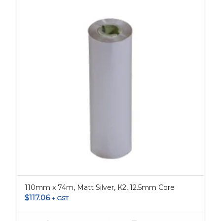
110mm x 74m, Matt Silver, K2, 12.5mm Core
$
117.06
+ GST