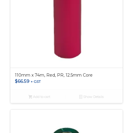
110mm x 74m, Red, PR, 12.5mm Core
$
66.59
+ GST
Add to cart
Show Details