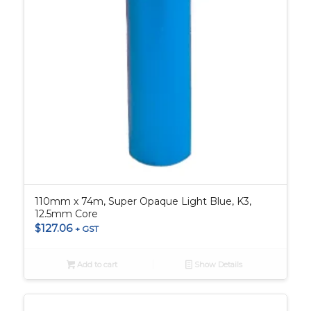
110mm x 74m, Super Opaque Light Blue, K3,
12.5mm Core
$
127.06
+ GST
Add to cart
Show Details