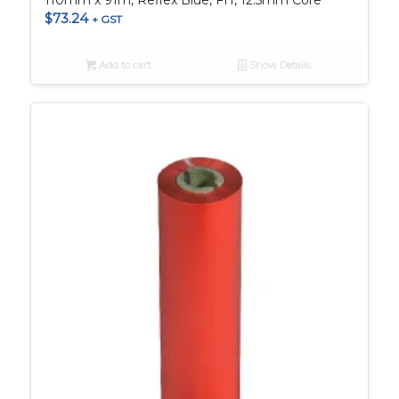
110mm x 91m, Reflex Blue, FH, 12.5mm Core
$
73.24
+ GST
Add to cart
Show Details