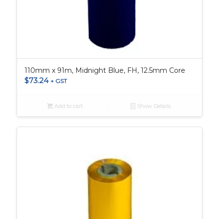
110mm x 91m, Midnight Blue, FH, 12.5mm Core
$
73.24
+ GST
Add to cart
Show Details