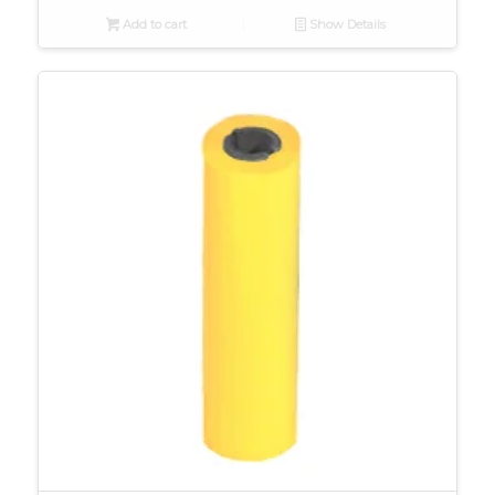
Add to cart
Show Details