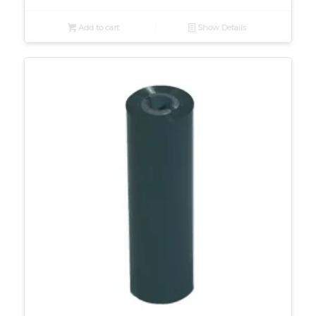
Add to cart
Show Details