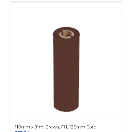
110mm x 91m, Brown, FH, 12.5mm Core