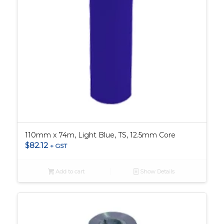
110mm x 74m, Light Blue, TS, 12.5mm Core
$
82.12
+ GST
Add to cart
Show Details