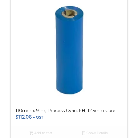
110mm x 91m, Process Cyan, FH, 12.5mm Core
$
112.06
+ GST
Add to cart
Show Details