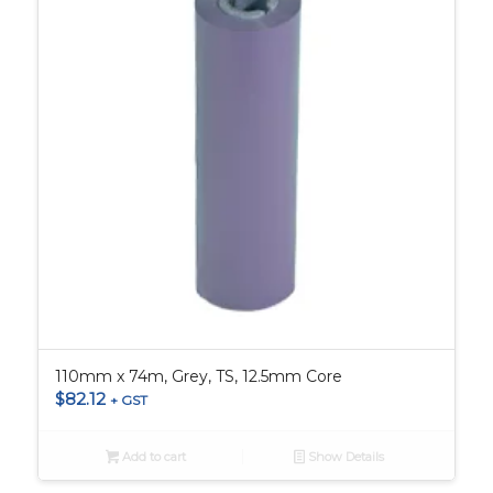
110mm x 74m, Grey, TS, 12.5mm Core
$
82.12
+ GST
Add to cart
Show Details