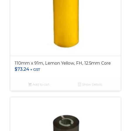
110mm x 91m, Lemon Yellow, FH, 12.5mm Core
$
73.24
+ GST
Add to cart
Show Details