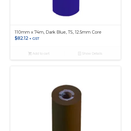
110mm x 74m, Dark Blue, TS, 12.5mm Core
$
82.12
+ GST
Add to cart
Show Details