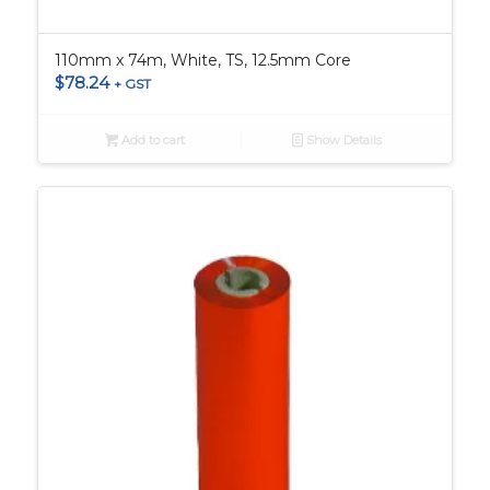
110mm x 74m, White, TS, 12.5mm Core
$
78.24
+ GST
Add to cart
Show Details