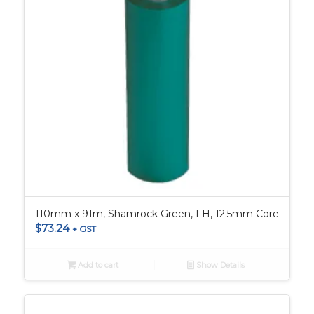
110mm x 91m, Shamrock Green, FH, 12.5mm Core
$
73.24
+ GST
Add to cart
Show Details