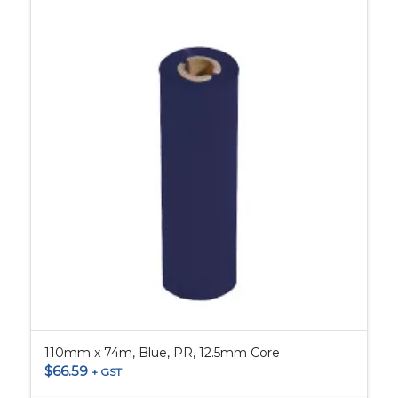
110mm x 74m, Blue, PR, 12.5mm Core
$
66.59
+ GST