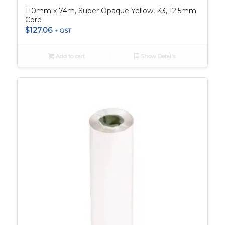
110mm x 74m, Super Opaque Yellow, K3, 12.5mm
Core
$
127.06
+ GST
Add to cart
Show Details