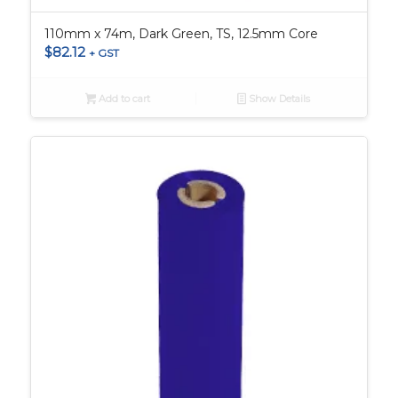
110mm x 74m, Dark Green, TS, 12.5mm Core
$
82.12
+ GST
Add to cart
Show Details