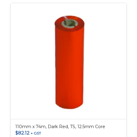
110mm x 74m, Dark Red, TS, 12.5mm Core
$
82.12
+ GST