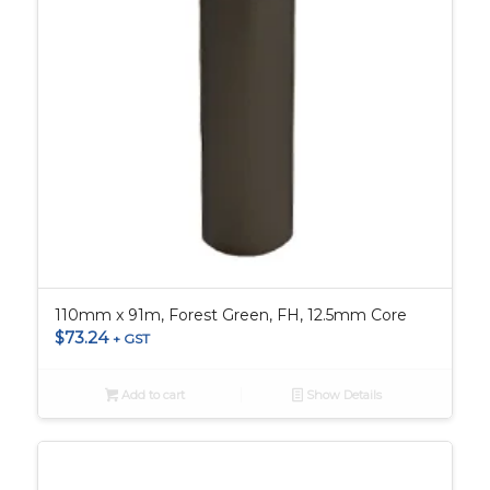
110mm x 91m, Forest Green, FH, 12.5mm Core
$
73.24
+ GST
Add to cart
Show Details