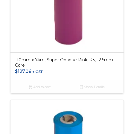
110mm x 74m, Super Opaque Pink, K3, 12.5mm
Core
$
127.06
+ GST
Add to cart
Show Details