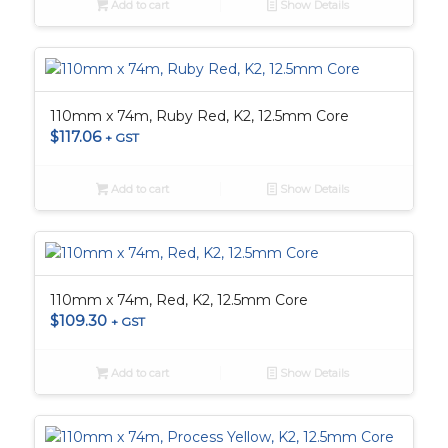
Add to cart
Show Details
110mm x 74m, Ruby Red, K2, 12.5mm Core
$
117.06
+ GST
Add to cart
Show Details
110mm x 74m, Red, K2, 12.5mm Core
$
109.30
+ GST
Add to cart
Show Details