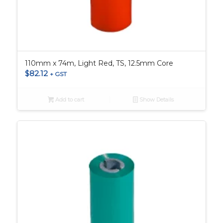
110mm x 74m, Light Red, TS, 12.5mm Core
$
82.12
+ GST
Add to cart
Show Details