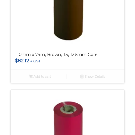
110mm x 74m, Brown, TS, 12.5mm Core
$
82.12
+ GST
Add to cart
Show Details