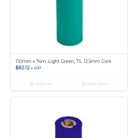
110mm x 74m, Light Green, TS, 12.5mm Core
$
82.12
+ GST
Add to cart
Show Details