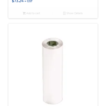
$
73.24
+ GST
Add to cart
Show Details