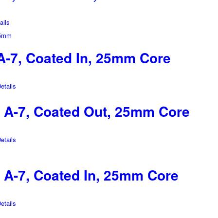
ils
-7, Coated In, 25mm Core
tails
A-7, Coated Out, 25mm Core
tails
A-7, Coated In, 25mm Core
tails