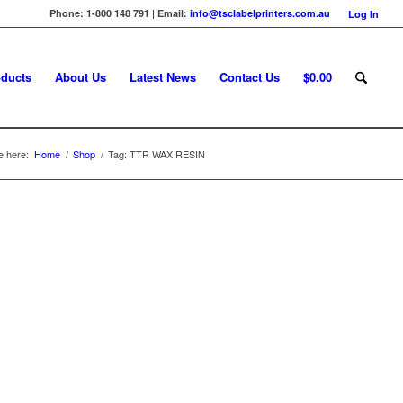
Phone: 1-800 148 791 | Email:
info@tsclabelprinters.com.au
Log In
ducts
About Us
Latest News
Contact Us
$
0.00
e here:
Home
/
Shop
/
Tag: TTR WAX RESIN