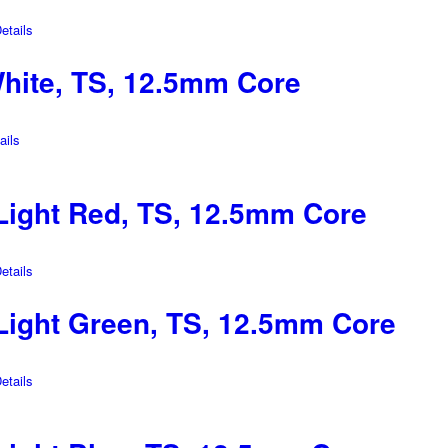
tails
hite, TS, 12.5mm Core
ils
ight Red, TS, 12.5mm Core
tails
ight Green, TS, 12.5mm Core
tails