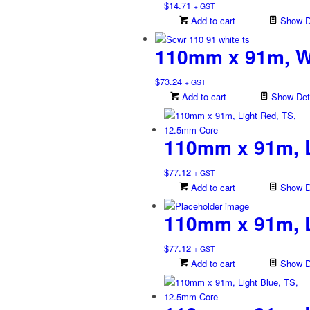
$
14.71
+ GST
Add to cart
Show De
110mm x 91m, W
$
73.24
+ GST
Add to cart
Show Deta
110mm x 91m, L
$
77.12
+ GST
Add to cart
Show De
110mm x 91m, L
$
77.12
+ GST
Add to cart
Show De