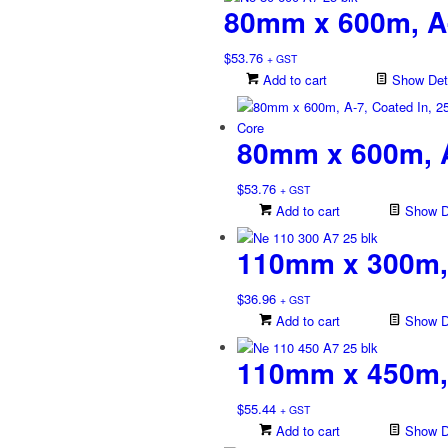
80mm x 600m, A
$
53.76
+ GST
Add to cart
Show Deta
80mm x 600m, A
$
53.76
+ GST
Add to cart
Show De
110mm x 300m, 
$
36.96
+ GST
Add to cart
Show De
110mm x 450m, 
$
55.44
+ GST
Add to cart
Show De