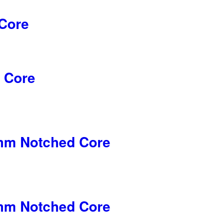
Core
 Core
5mm Notched Core
5mm Notched Core