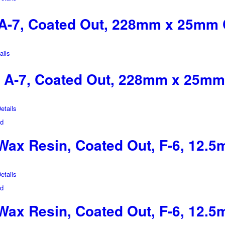
A-7, Coated Out, 228mm x 25mm 
ils
 A-7, Coated Out, 228mm x 25mm
tails
ax Resin, Coated Out, F-6, 12.
tails
ax Resin, Coated Out, F-6, 12.