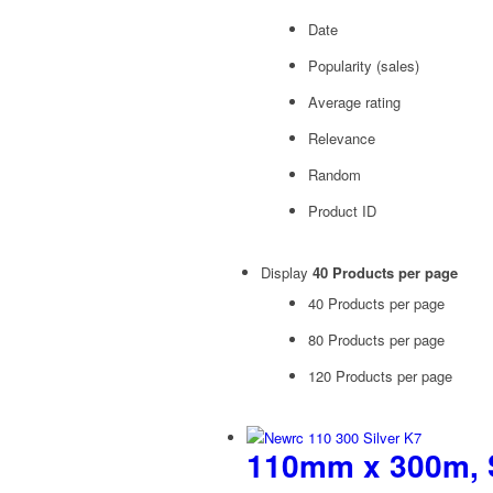
Date
Popularity (sales)
Average rating
Relevance
Random
Product ID
Display
40 Products per page
40 Products per page
80 Products per page
120 Products per page
110mm x 300m, S