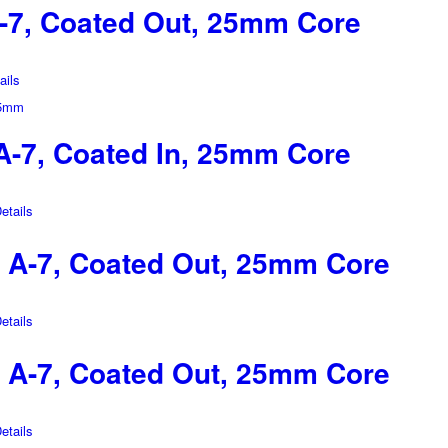
-7, Coated Out, 25mm Core
ils
-7, Coated In, 25mm Core
tails
A-7, Coated Out, 25mm Core
tails
A-7, Coated Out, 25mm Core
tails