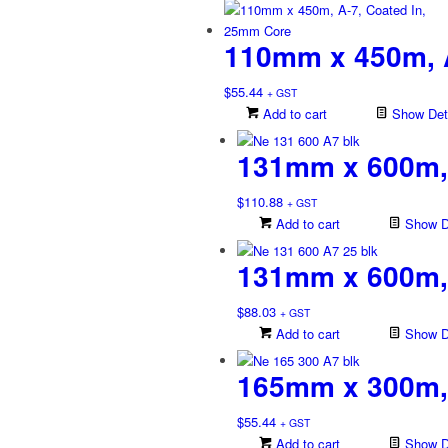
110mm x 450m, A
$
55.44
+ GST
Add to cart
Show Deta
131mm x 600m,
$
110.88
+ GST
Add to cart
Show De
131mm x 600m, 
$
88.03
+ GST
Add to cart
Show De
165mm x 300m,
$
55.44
+ GST
Add to cart
Show De