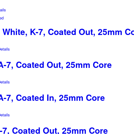
ils
White, K-7, Coated Out, 25mm C
tails
-7, Coated Out, 25mm Core
tails
-7, Coated In, 25mm Core
tails
-7, Coated Out, 25mm Core