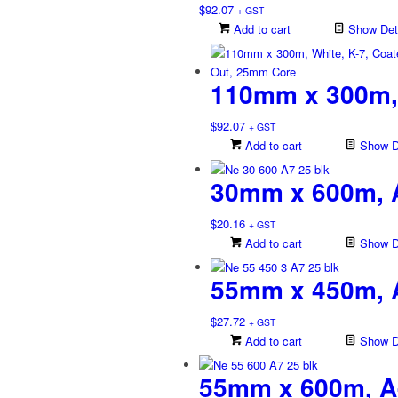
$
92.07
+ GST
Add to cart
Show Deta
110mm x 300m, 
$
92.07
+ GST
Add to cart
Show De
30mm x 600m, A
$
20.16
+ GST
Add to cart
Show De
55mm x 450m, A
$
27.72
+ GST
Add to cart
Show De
55mm x 600m, A