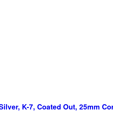
ilver, K-7, Coated Out, 25mm Co