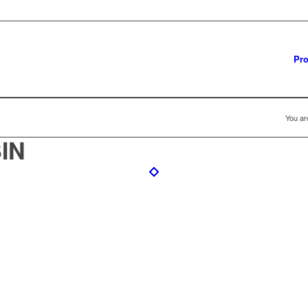
Pro
You ar
IN