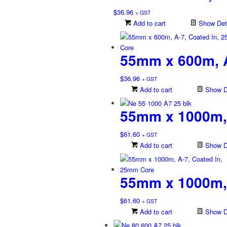
$
36.96
+ GST
Add to cart
Show Deta
55mm x 600m, A
$
36.96
+ GST
Add to cart
Show De
55mm x 1000m, 
$
61.60
+ GST
Add to cart
Show De
55mm x 1000m, 
$
61.60
+ GST
Add to cart
Show De