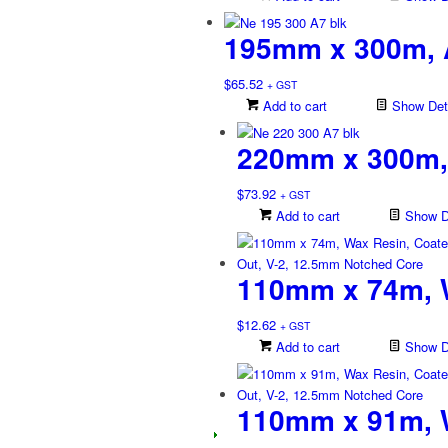
195mm x 300m, 
$
65.52
+ GST
Add to cart
Show Deta
220mm x 300m,
$
73.92
+ GST
Add to cart
Show De
110mm x 74m, W
$
12.62
+ GST
Add to cart
Show De
110mm x 91m, W