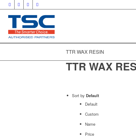
TTR WAX RESIN
TTR WAX RES
Sort by
Default
Default
Custom
Name
Price