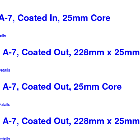
-7, Coated In, 25mm Core
ils
 A-7, Coated Out, 228mm x 25mm
tails
A-7, Coated Out, 25mm Core
tails
 A-7, Coated Out, 228mm x 25mm
tails