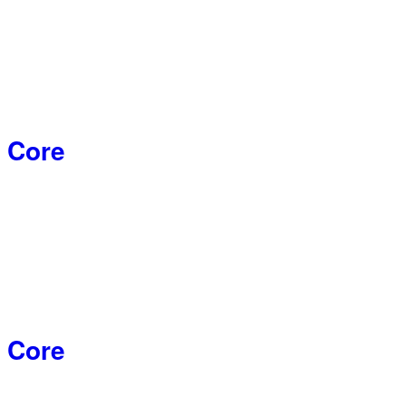
 Core
 Core