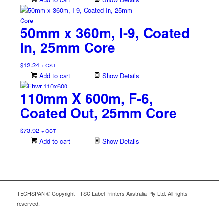
50mm x 360m, I-9, Coated
In, 25mm Core
$
12.24
+ GST
Add to cart
Show Details
110mm X 600m, F-6,
Coated Out, 25mm Core
$
73.92
+ GST
Add to cart
Show Details
TECHSPAN © Copyright - TSC Label Printers Australia Pty Ltd. All rights
reserved.