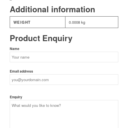
Additional information
WEIGHT
0.0008 kg
Product Enquiry
Name
Email address
Enquiry