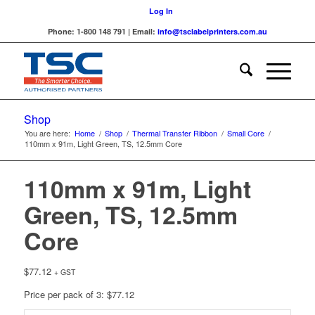
Log In
Phone: 1-800 148 791 | Email:
info@tsclabelprinters.com.au
Shop
You are here:
Home
/
Shop
/
Thermal Transfer Ribbon
/
Small Core
/
110mm x 91m, Light Green, TS, 12.5mm Core
110mm x 91m, Light
Green, TS, 12.5mm
Core
$
77.12
+ GST
Price per pack of 3: $77.12