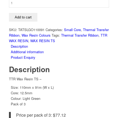
110mm
x
91m,
Light
Add to cart
Green,
TS,
SKU:
TATSLGO110091
Categories:
Small Core
,
Thermal Transfer
12.5mm
Ribbon
,
Wax Resin Colours
Tags:
Thermal Transfer Ribbon
,
TTR
Core
WAX RESIN
,
WAX RESIN TS
quantity
Description
Additional information
Product Enquiry
Description
TTR Wax Resin TS –
Size: 110mm x 91m (W x L)
Core: 12.5mm
Colour: Light Green
Pack of 3
Price per pack of 3: $77.12