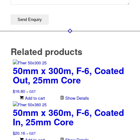
Related products
50mm x 300m, F-6, Coated
Out, 25mm Core
$
16.80
+ GST
Add to cart
Show Details
50mm x 360m, F-6, Coated
In, 25mm Core
$
20.16
+ GST
Add to cart
Show Details