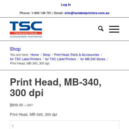
Log In
Phone: 1-800 148 791 | Email:
info@tsclabelprinters.com.au
Shop
You are here:
Home
/
Shop
/
Print Head, Parts & Accessories
/
for TSC Label Printers
/
for TSC Label Printers
/
for MB 240 Series
/
Print Head, MB-340, 300 dpi
Print Head, MB-340,
300 dpi
$
609.00
+ GST
Print Head, MB-340, 300 dpi
Print