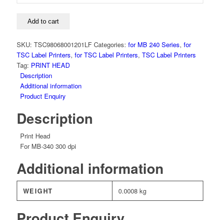
Head,
MB-
340,
Add to cart
300
dpi
SKU:
TSC98068001201LF
Categories:
for MB 240 Series
,
for
quantity
TSC Label Printers
,
for TSC Label Printers
,
TSC Label Printers
Tag:
PRINT HEAD
Description
Additional information
Product Enquiry
Description
Print Head
For MB-340 300 dpi
Additional information
WEIGHT
0.0008 kg
Product Enquiry