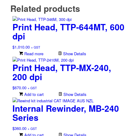
Related products
Print Head, TTP-644MT, 600
dpi
$
1,010.00
+ GST
Read more
Show Details
Print Head, TTP-MX-240,
200 dpi
$
670.00
+ GST
Add to cart
Show Details
Internal Rewinder, MB-240
Series
$
360.00
+ GST
Add to cart
Show Details