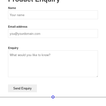
Name
Email address
Enquiry