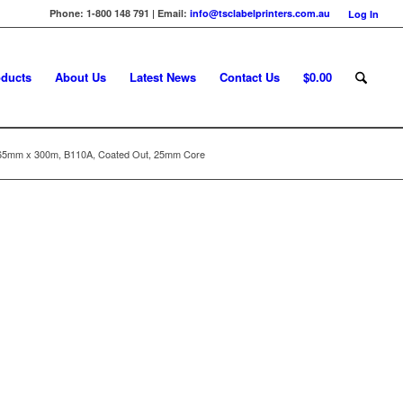
Phone: 1-800 148 791 | Email:
info@tsclabelprinters.com.au
Log In
ducts
About Us
Latest News
Contact Us
$
0.00
65mm x 300m, B110A, Coated Out, 25mm Core