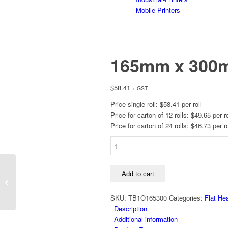
Mobile-Printers
165mm x 300m
$
58.41
+ GST
Price single roll: $58.41 per roll
Price for carton of 12 rolls: $49.65 per ro
Price for carton of 24 rolls: $46.73 per ro
165mm
x
300m,
130mm x 300m,
B110A,
Add to cart
B110A, Coated Out,
Coated
25mm Core
Out,
SKU:
TB1O165300
Categories:
Flat He
25mm
Description
Core
Additional information
quantity