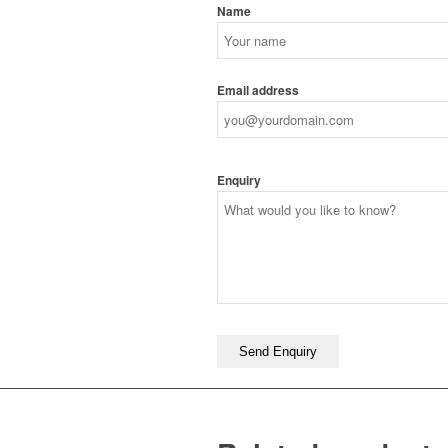
Name
Email address
Enquiry