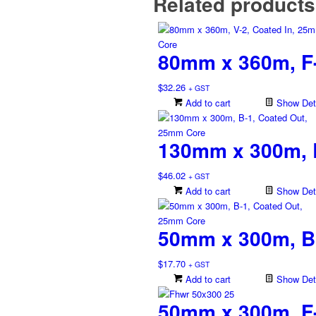
Related products
80mm x 360m, F-
$
32.26
+ GST
Add to cart
Show Deta
130mm x 300m, 
$
46.02
+ GST
Add to cart
Show Deta
50mm x 300m, B
$
17.70
+ GST
Add to cart
Show Deta
50mm x 300m, F-