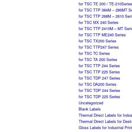
for TSC TE 200 / TE-210Serie
for TSC TTP 384M – 286MT Se
for TSC TTP 268M – 2610 Ser
for TSC MX 240 Series
for TSC TTP 2410M – MT Seri
for TSC TTP ME240 Series
for TSC TX200 Series
for TSC TTP247 Series
for TSC TC Series
for TSC TA 200 Series
for TSC TTP 244 Series
for TSC TTP 225 Series
for TSC TDP 247 Series
for TSC DA200 Series
for TSC TDP 244 Series
for TSC TDP 225 Series
Uncategorized
Blank Labels
Thermal Direct Labels for Indu
Thermal Direct Labels for Des
Gloss Labels for Industrial Pr