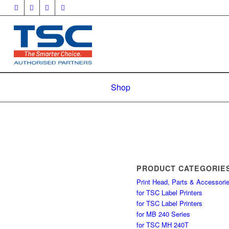
Shop
PRODUCT CATEGORIE
Print Head, Parts & Accessori
for TSC Label Printers
for TSC Label Printers
for MB 240 Series
for TSC MH 240T