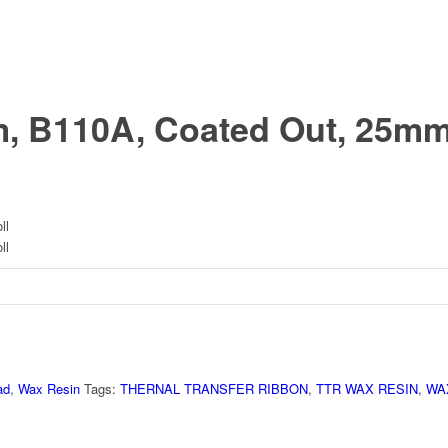
, B110A, Coated Out, 25m
ll
ll
ad
,
Wax Resin
Tags:
THERNAL TRANSFER RIBBON
,
TTR WAX RESIN
,
WA