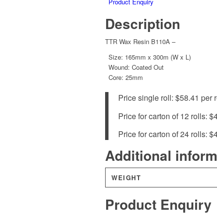
Product Enquiry
Description
TTR Wax Resin B110A –
Size: 165mm x 300m (W x L)
Wound: Coated Out
Core: 25mm
Price single roll: $58.41 per r
Price for carton of 12 rolls: $
Price for carton of 24 rolls: $
Additional infor
WEIGHT
Product Enquiry