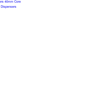
ters 40mm Core
/ Dispensers