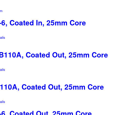
6, Coated In, 25mm Core
ils
B110A, Coated Out, 25mm Core
ils
110A, Coated Out, 25mm Core
ils
6, Coated Out, 25mm Core