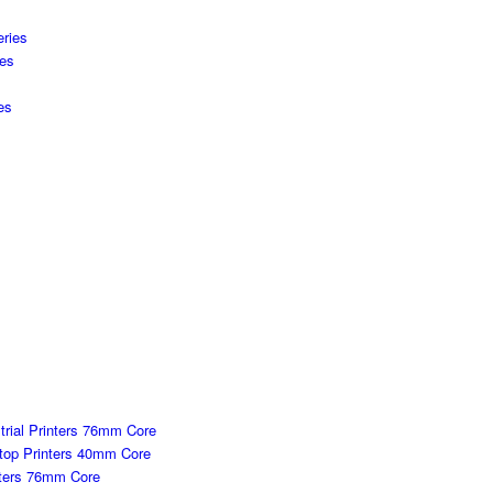
s
ries
ies
es
strial Printers 76mm Core
ktop Printers 40mm Core
inters 76mm Core