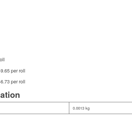
oll
49.65 per roll
46.73 per roll
mation
0.0013 kg