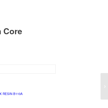
m Core
X RESIN B110A