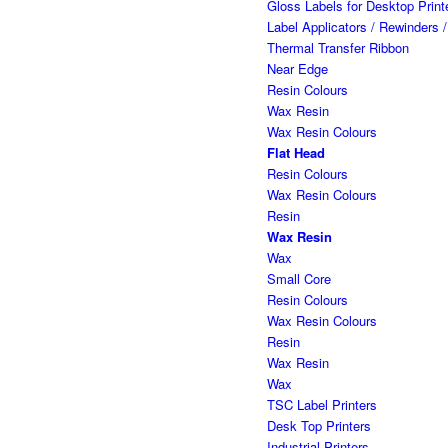
Gloss Labels for Desktop Prin
Label Applicators / Rewinders 
Thermal Transfer Ribbon
Near Edge
Resin Colours
Wax Resin
Wax Resin Colours
Flat Head
Resin Colours
Wax Resin Colours
Resin
Wax Resin
Wax
Small Core
Resin Colours
Wax Resin Colours
Resin
Wax Resin
Wax
TSC Label Printers
Desk Top Printers
Industrial-Printers