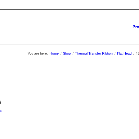
Pro
You are here:
Home
/
Shop
/
Thermal Transfer Ribbon
/
Flat Head
/
1
S
es